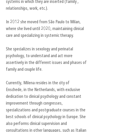
systems in which they are inserted (family ,
relationships, work, etc.).
In 2012 she moved from São Paulo to Milan,
where she lived until 2020, maintaining clinical
care and specializing in systemic therapy.
She specializes in sexology and perinatal
psychology, to understand and act more
assertively in the different issues and phases of
family and couple life.
Currently, Milena resides in the city of
Enschede, in the Netherlands, with exclusive
dedication to clinical psychology and constant
improvement through congresses,
specializations and postgraduate courses in the
best schools of clinical psychology in Europe. She
also performs clinical supervision and
consultations in other languages, such as Italian