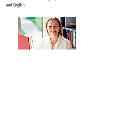
and English.
Agende uma sessão
hoje mesmo.
Agende Agora