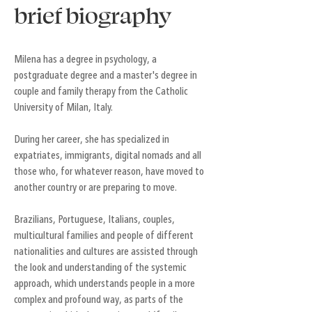
brief biography
Milena has a degree in psychology, a
postgraduate degree and a master's degree in
couple and family therapy from the Catholic
University of Milan, Italy.
During her career, she has specialized in
expatriates, immigrants, digital nomads and all
those who, for whatever reason, have moved to
another country or are preparing to move.
Brazilians, Portuguese, Italians, couples,
multicultural families and people of different
nationalities and cultures are assisted through
the look and understanding of the systemic
approach, which understands people in a more
complex and profound way, as parts of the