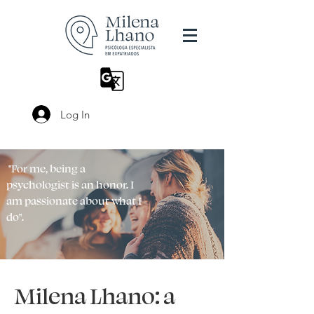
Log In
"For me, being a
psychologist is an honor. I
am passionate about what I
do".
Milena Lhano: a